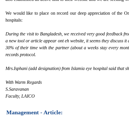
We would like to place on record our deep appreciation of the Orb
hospitals:
During the visit to Bangladesh, we received very good feedback f
a new tool or article appear ont eh website, it seems they discuss it 
30% of their time with the partner (about a weeks stay every month
records protocol.
Mrs.Isphani (add designation) from Islamia eye hospital said that sh
With Warm Regards
S.Saravanan
Faculty, LAICO
Management - Article: