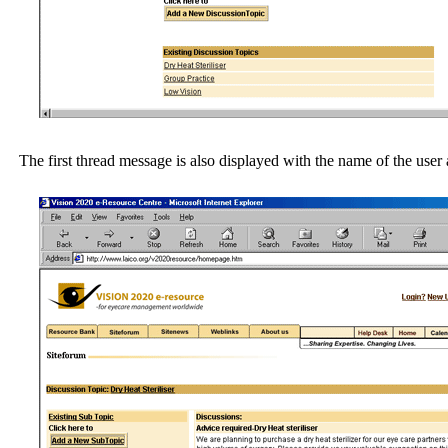
The first thread message is also displayed with the name of the user