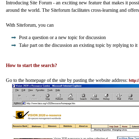
Introducing Site Forum - an exciting new feature that makes it possib
around the world. The Siteforum facilitates cross-learning and offer
With Siteforum, you can
Post a question or a new topic for discussion
Take part on the discussion an existing topic by replying to it
How to start the search?
Go to the homepage of the site by pasting the website address:
http: