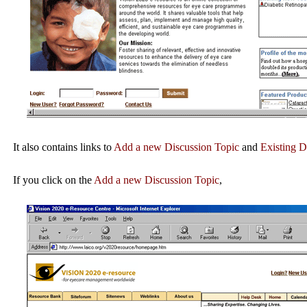
It also contains links to
Add a new Discussion Topic
and
Existing D
If you click on the
Add a new Discussion Topic
,