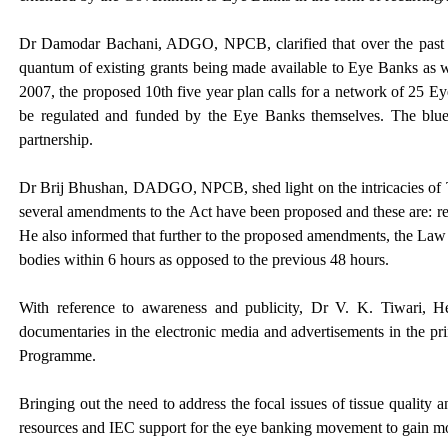
Dr Damodar Bachani, ADGO, NPCB, clarified that over the past y
quantum of existing grants being made available to Eye Banks as we
2007, the proposed 10th five year plan calls for a network of 25 
be regulated and funded by the Eye Banks themselves. The blue-
partnership.
Dr Brij Bhushan, DADGO, NPCB, shed light on the intricacies of T
several amendments to the Act have been proposed and these are: req
He also informed that further to the proposed amendments, the Law 
bodies within 6 hours as opposed to the previous 48 hours.
With reference to awareness and publicity, Dr V. K. Tiwari, H
documentaries in the electronic media and advertisements in the pr
Programme.
Bringing out the need to address the focal issues of tissue quality 
resources and IEC support for the eye banking movement to gain 