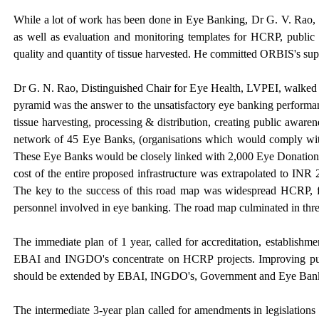
While a lot of work has been done in Eye Banking, Dr G. V. Rao, Co
as well as evaluation and monitoring templates for HCRP, public 
quality and quantity of tissue harvested. He committed ORBIS's supp
Dr G. N. Rao, Distinguished Chair for Eye Health, LVPEI, walked t
pyramid was the answer to the unsatisfactory eye banking performan
tissue harvesting, processing & distribution, creating public aware
network of 45 Eye Banks, (organisations which would comply with 
These Eye Banks would be closely linked with 2,000 Eye Donation C
cost of the entire proposed infrastructure was extrapolated to INR
The key to the success of this road map was widespread HCRP, fav
personnel involved in eye banking. The road map culminated in thre
The immediate plan of 1 year, called for accreditation, establis
EBAI and INGDO's concentrate on HCRP projects. Improving publ
should be extended by EBAI, INGDO's, Government and Eye Banks.
The intermediate 3-year plan called for amendments in legislat