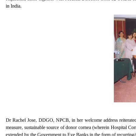
in India.
Dr Rachel Jose, DDGO, NPCB, in her welcome address reiterated t
measure, sustainable source of donor cornea (wherein Hospital Corn
extended by the Government to Eye Banks in the form of recurring/no