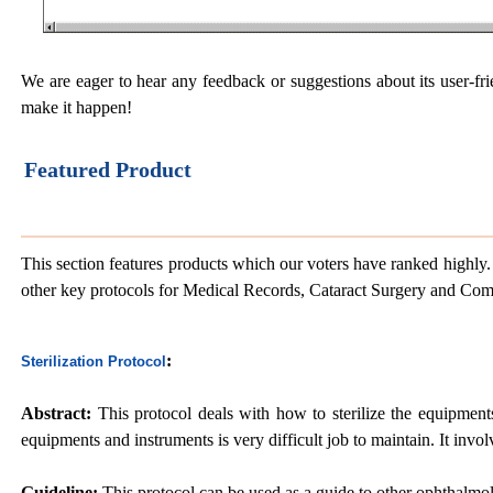
We are eager to hear any feedback or suggestions about its user-fri
make it happen!
Featured Product
This section features products which our voters have ranked highly. 
other key protocols for Medical Records, Cataract Surgery and Co
:
Sterilization Protocol
Abstract:
This protocol deals with how to sterilize the equipments
equipments and instruments is very difficult job to maintain. It invo
Guideline:
This protocol can be used as a guide to other ophthalmolo