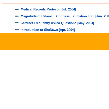
Medical Records Protocol [Jul. 2004]
Magnitude of Cataract Blindness Estimation Tool [Jun. 200
Cataract Frequently Asked Questions [May. 2004]
Introduction to SiteNews [Apr. 2004]