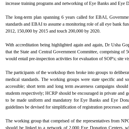
increase training programs and networking of Eye Banks and Eye D
The long-term plan spanning 6 years called for EBAI, Governm
standards and EBAI to assume a monitoring role of all eye bank fu
2012, 150,000 by 2015 and touch 200,000 by 2020.
With accreditation being highlighted again and again, Dr Usha Go
that the State and Central Government Committee, comprising of 50
would entail pre-inspection activities for evaluation of SOP's; site v
The participants of the workshop then broke into groups to delibera
medical standards. The working groups were state specific and s
accessible; short term and long term awareness campaigns should b
students respectively; HCRP should be encouraged in private and g
to be made uniform and mandatory for Eye Banks and Eye Donati
guidelines be devised for simplification of registration processes a
The working group that comprised of the representatives from 
should be linked to a network of 2,000 Eye Donation Centers, wh