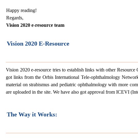
Happy reading!
Regards,
Vision 2020 e-resource team
Vision 2020 E-Resource
Vision 2020 e-resource tries to establish links with other Resourc
got links from the Orbis International Tele-ophthalmology Netwo
material on strabismus and pediatric ophthalmology with more com
are uploaded in the site. We have also got approval from ICEVI (Inte
The Way it Works: