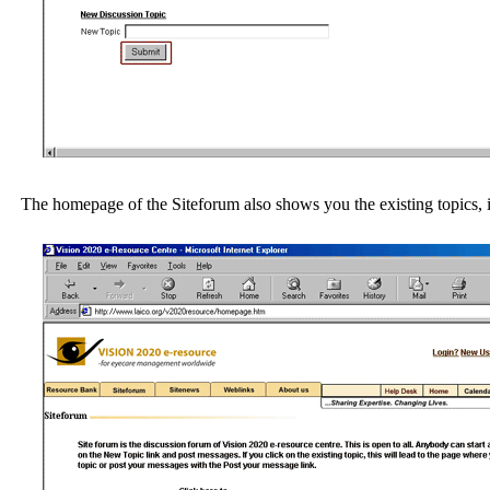
The homepage of the Siteforum also shows you the existing topics, i