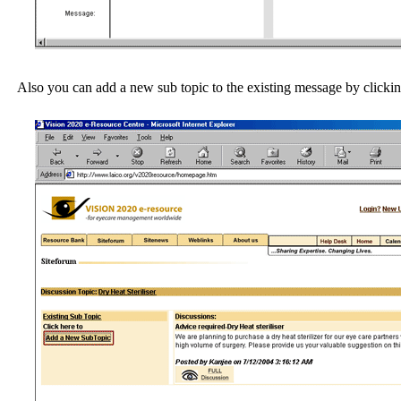
Also you can add a new sub topic to the existing message by clickin