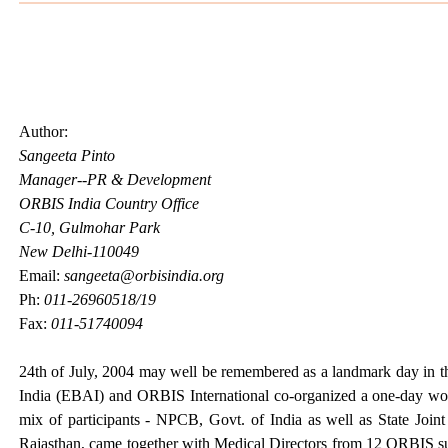
Author:
Sangeeta Pinto
Manager--PR & Development
ORBIS India Country Office
C-10, Gulmohar Park
New Delhi-110049
Email:
sangeeta@orbisindia.org
Ph:
011-26960518/19
Fax:
011-51740094
24th of July, 2004 may well be remembered as a landmark day in t
India (EBAI) and ORBIS International co-organized a one-day works
mix of participants - NPCB, Govt. of India as well as State Join
Rajasthan, came together with Medical Directors from 12 ORBIS 