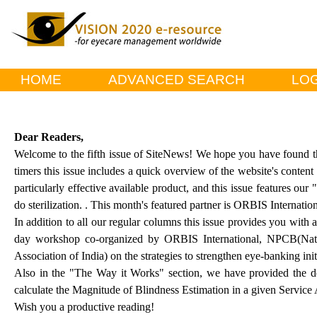
HOME
ADVANCED SEARCH
LOG
Dear Readers,
Welcome to the fifth issue of SiteNews! We hope you have found the 
timers this issue includes a quick overview of the website's content
particularly effective available product, and this issue features ou
do sterilization. . This month's featured partner is ORBIS Internation
In addition to all our regular columns this issue provides you with
day workshop co-organized by ORBIS International, NPCB(Nat
Association of India) on the strategies to strengthen eye-banking initi
Also in the "The Way it Works" section, we have provided the de
calculate the Magnitude of Blindness Estimation in a given Service 
Wish you a productive reading!