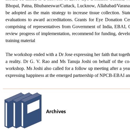
Bhopal, Patna, Bhubaneswar/Cuttack, Lucknow, Allahabad/Varana
be adopted as the main strategy to increase tissue collection. 
evaluations to award accreditations. Grants for Eye Donation Ce
comprising of representatives from Government of India, EBAI, O
review progress of implementation, recommend for funding, develop p
training material
The workshop ended with a Dr Jose expressing her faith that toget
a reality. Dr G. V. Rao and Ms Tanuja Joshi on behalf of the co
workshop. Ms Joshi also called for a follow up meeting after a yea
expressing happiness at the emerged partnership of NPCB-EBAI 
Archives