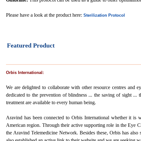
Please have a look at the product here:
Sterilization Protocol
Featured Product
Orbis International:
We are delighted to collaborate with other resource centres and ey
dedicated to the prevention of blindness ... the saving of sight ... 
treatment are available to every human being.
Aravind has been connected to Orbis International whether it is w
American region. Through their active supporting role in the Eye Ca
the Aravind Telemedicine Network. Besides these, Orbis has also 
also established an active link to their website and we are seeking w