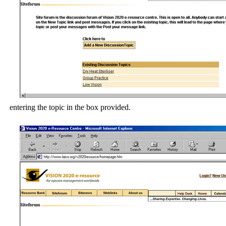
entering the topic in the box provided.