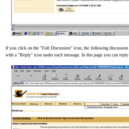
If you click on the "Full Discussion" icon, the following discussion 
with a "Reply" icon under each message. In this page you can reply 