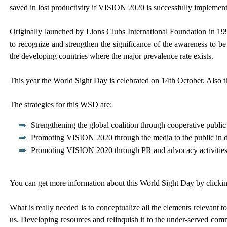
saved in lost productivity if VISION 2020 is successfully impleme
Originally launched by Lions Clubs International Foundation in 19
to recognize and strengthen the significance of the awareness to be
the developing countries where the major prevalence rate exists.
This year the World Sight Day is celebrated on 14th October. Also th
The strategies for this WSD are:
Strengthening the global coalition through cooperative public r
Promoting VISION 2020 through the media to the public in do
Promoting VISION 2020 through PR and advocacy activities to
You can get more information about this World Sight Day by click
What is really needed is to conceptualize all the elements relevant t
us. Developing resources and relinquish it to the under-served comm