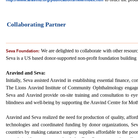
Collaborating Partner
We are delighted to collaborate with other resourc
Seva Foundation:
Seva is a US based donor-supported non-profit foundation building p
Aravind and Seva:
Initially, Seva assisted Aravind in establishing essential finance
The Lions Aravind Institute of Community Ophthalmology engages S
Seva and Aravind provide on-site training and consultation to eye
blindness and well-being by supporting the Aravind Centre for Mot
Aravind and Seva realized the need for production of quality, affor
technologies and coordinated funding by donor organizations, S
countries by making cataract surgery supplies affordable to the po