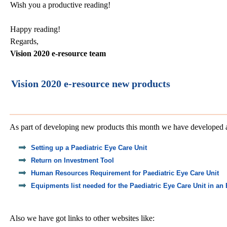
Wish you a productive reading!
Happy reading!
Regards,
Vision 2020 e-resource team
Vision 2020 e-resource new products
As part of developing new products this month we have developed 
Setting up a Paediatric Eye Care Unit
Return on Investment Tool
Human Resources Requirement for Paediatric Eye Care Unit
Equipments list needed for the Paediatric Eye Care Unit in an
Also we have got links to other websites like: