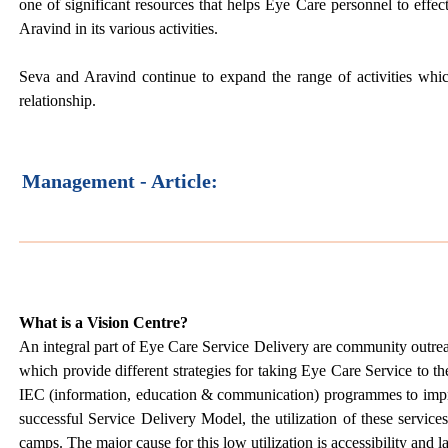
one of significant resources that helps Eye Care personnel to effec
Aravind in its various activities.
Seva and Aravind continue to expand the range of activities whic
relationship.
Management - Article:
What is a Vision Centre?
An integral part of Eye Care Service Delivery are community out
which provide different strategies for taking Eye Care Service to t
IEC (information, education & communication) programmes to impro
successful Service Delivery Model, the utilization of these service
camps. The major cause for this low utilization is accessibility and 