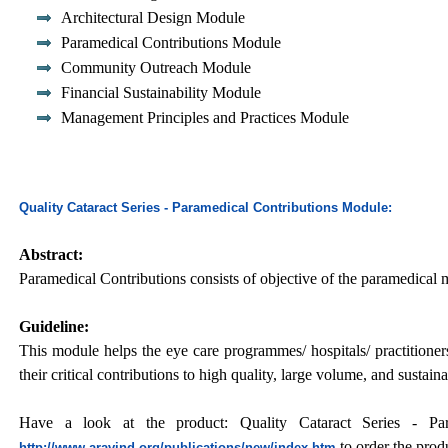
Architectural Design Module
Paramedical Contributions Module
Community Outreach Module
Financial Sustainability Module
Management Principles and Practices Module
Quality Cataract Series - Paramedical Contributions Module:
Abstract:
Paramedical Contributions consists of objective of the paramedical
Guideline:
This module helps the eye care programmes/ hospitals/ practitioner
their critical contributions to high quality, large volume, and sustai
Have a look at the product: Quality Cataract Series - Para
to order the prod
http://www.aravind.org/publications/new/index.htm