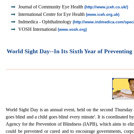
Journal of Community Eye Health
(http://www.jceh.co.uk/)
International Centre for Eye Health
(www.iceh.org.uk)
Indmedica - Ophthalmology
(http://www.indmedica.com/speci
VOSH International
(www.vosh.org)
World Sight Day--In Its Sixth Year of Preventing
World Sight Day is an annual event, held on the second Thursday o
goes blind and a child goes blind every minute'. It is coordinated 
Agency for the Prevention of Blindness (IAPB), which aims to elim
could be prevented or cured and to encourage governments, corpor