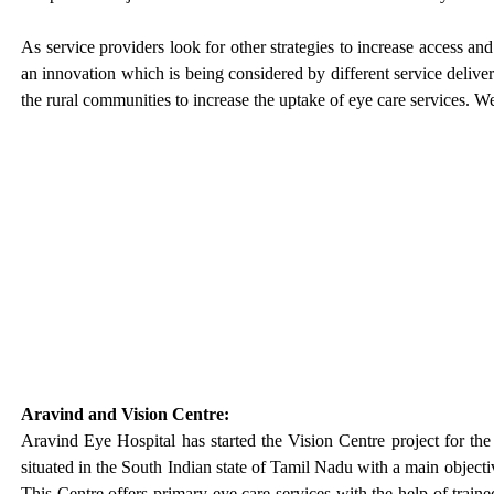
As service providers look for other strategies to increase access an
an innovation which is being considered by different service delivery
the rural communities to increase the uptake of eye care services. W
Aravind and Vision Centre:
Aravind Eye Hospital has started the Vision Centre project for the
situated in the South Indian state of Tamil Nadu with a main objecti
This Centre offers primary eye care services with the help of train