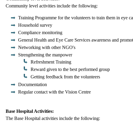
Community level activities include the following:
Training Programme for the volunteers to train them in eye ca
Household survey
Compliance monitoring
General Health and Eye Care Services awareness and promo
Networking with other NGO's
Strengthening the manpower
Refreshment Training
Reward given to the best performed group
Getting feedback from the volunteers
Documentation
Regular contact with the Vision Centre
Base Hospital Activities:
The Base Hospital activities include the following: