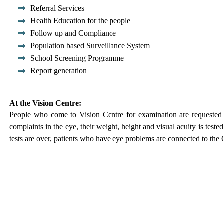
Referral Services
Health Education for the people
Follow up and Compliance
Population based Surveillance System
School Screening Programme
Report generation
At the Vision Centre:
People who come to Vision Centre for examination are requested to
complaints in the eye, their weight, height and visual acuity is teste
tests are over, patients who have eye problems are connected to the 