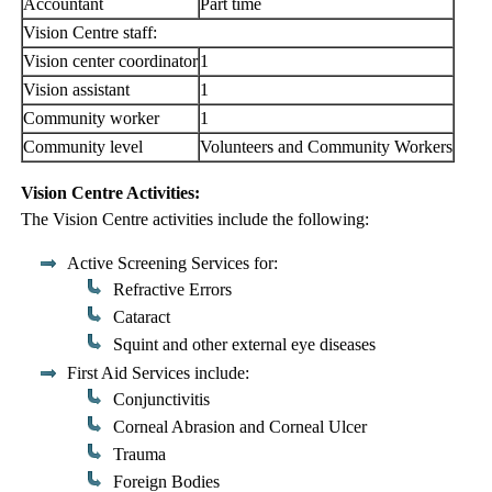
Accountant
Part time
Vision Centre staff:
Vision center coordinator
1
Vision assistant
1
Community worker
1
Community level
Volunteers and Community Workers
Vision Centre Activities:
The Vision Centre activities include the following:
Active Screening Services for:
Refractive Errors
Cataract
Squint and other external eye diseases
First Aid Services include:
Conjunctivitis
Corneal Abrasion and Corneal Ulcer
Trauma
Foreign Bodies