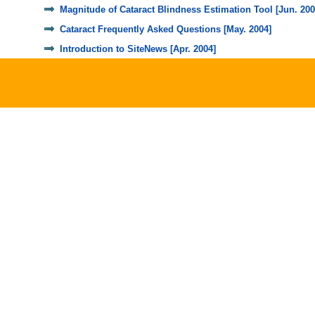
Magnitude of Cataract Blindness Estimation Tool [Jun. 200
Cataract Frequently Asked Questions [May. 2004]
Introduction to SiteNews [Apr. 2004]