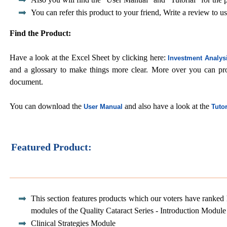
You can refer this product to your friend, Write a review to us
Find the Product:
Have a look at the Excel Sheet by clicking here:
Investment Analys
and a glossary to make things more clear. More over you can p
document.
You can download the
and also have a look at the
User Manual
Tutor
Featured Product:
This section features products which our voters have ranked 
modules of the Quality Cataract Series - Introduction Module
Clinical Strategies Module