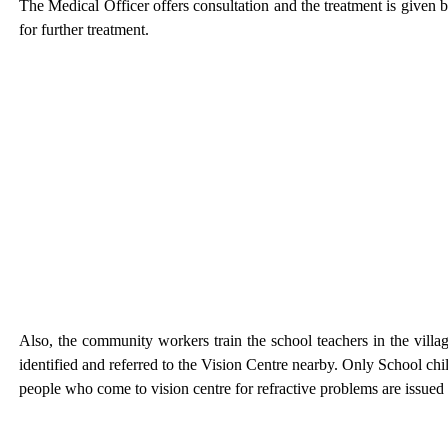
The Medical Officer offers consultation and the treatment is given by
for further treatment.
Also, the community workers train the school teachers in the villa
identified and referred to the Vision Centre nearby. Only School c
people who come to vision centre for refractive problems are issued s