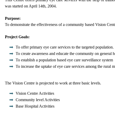
was started on April 14th, 2004.
Purpose:
To demonstrate the effectiveness of a community based Vision Cent
Project Goals:
To offer primary eye care services to the targeted population.
To create awareness and educate the community on general h
To establish a population based eye care surveillance system
To increase the uptake of eye care services among the rural 
The Vision Centre is projected to work at three basic levels.
Vision Centre Activities
Community level Activities
Base Hospital Activities