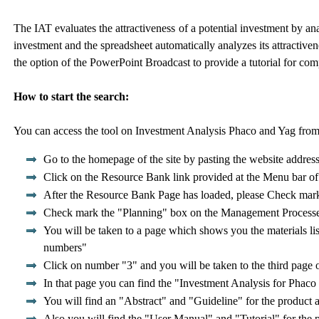
The IAT evaluates the attractiveness of a potential investment by ana
investment and the spreadsheet automatically analyzes its attractive
the option of the PowerPoint Broadcast to provide a tutorial for com
How to start the search:
You can access the tool on Investment Analysis Phaco and Yag from 
Go to the homepage of the site by pasting the website addres
Click on the Resource Bank link provided at the Menu bar o
After the Resource Bank Page has loaded, please Check mark
Check mark the "Planning" box on the Management Processes 
You will be taken to a page which shows you the materials lis
numbers"
Click on number "3" and you will be taken to the third page o
In that page you can find the "Investment Analysis for Phaco 
You will find an "Abstract" and "Guideline" for the product an
Also you will find the "User Manual" and "Tutorial" for the 