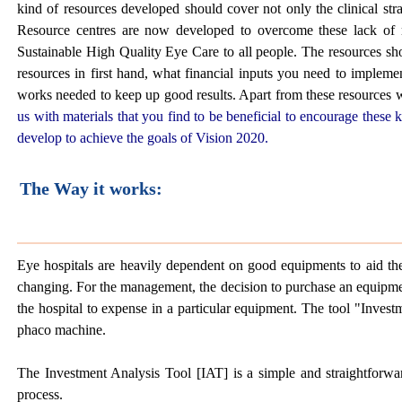
kind of resources developed should cover not only the clinical stra
Resource centres are now developed to overcome these lack of r
Sustainable High Quality Eye Care to all people. The resources sh
resources in first hand, what financial inputs you need to implement
works needed to keep up good results. Apart from these resources w
us with materials that you find to be beneficial to encourage thes
develop to achieve the goals of Vision 2020.
The Way it works:
Eye hospitals are heavily dependent on good equipments to aid them
changing. For the management, the decision to purchase an equipment
the hospital to expense in a particular equipment. The tool "Investm
phaco machine.
The Investment Analysis Tool [IAT] is a simple and straightforward
process.