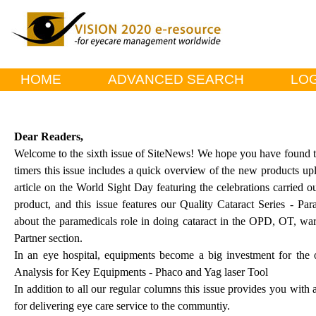
HOME
ADVANCED SEARCH
LOG
Dear Readers,
Welcome to the sixth issue of SiteNews! We hope you have found the 
timers this issue includes a quick overview of the new products upl
article on the World Sight Day featuring the celebrations carried ou
product, and this issue features our Quality Cataract Series - P
about the paramedicals role in doing cataract in the OPD, OT, wa
Partner section.
In an eye hospital, equipments become a big investment for the 
Analysis for Key Equipments - Phaco and Yag laser Tool
In addition to all our regular columns this issue provides you with a
for delivering eye care service to the communtiy.