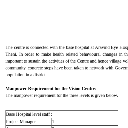
The centre is connected with the base hospital at Aravind Eye Hospit
Theni. In order to make health related behavioural changes in 
important to sustain the activities of the Centre and hence village v
community, concrete steps have been taken to network with Governm
population in a district.
Manpower Requirement for the Vision Centre:
The manpower requirement for the three levels is given below.
Base Hospital level staff :
Project Manager
1