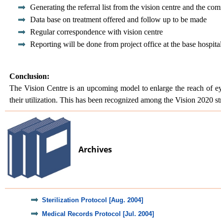
Generating the referral list from the vision centre and the co
Data base on treatment offered and follow up to be made
Regular correspondence with vision centre
Reporting will be done from project office at the base hospit
Conclusion:
The Vision Centre is an upcoming model to enlarge the reach of eye
their utilization. This has been recognized among the Vision 2020 str
Archives
Sterilization Protocol [Aug. 2004]
Medical Records Protocol [Jul. 2004]